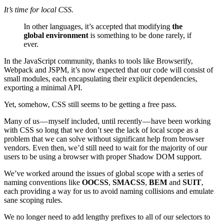
It’s time for local CSS.
In other languages, it’s accepted that modifying
the
global environment
is something to be done rarely, if
ever.
In the JavaScript community, thanks to tools like Browserify,
Webpack and JSPM, it’s now expected that our code will consist of
small modules, each encapsulating their explicit dependencies,
exporting a minimal API.
Yet, somehow, CSS still seems to be getting a free pass.
Many of us — myself included, until recently — have been working
with CSS so long that we don’t see the lack of local scope as a
problem that we can solve without significant help from browser
vendors. Even then, we’d still need to wait for the majority of our
users to be using a browser with proper Shadow DOM support.
We’ve worked around the issues of global scope with a series of
naming conventions like
OOCSS
,
SMACSS
,
BEM
and
SUIT
,
each providing a way for us to avoid naming collisions and emulate
sane scoping rules.
We no longer need to add lengthy prefixes to all of our selectors to