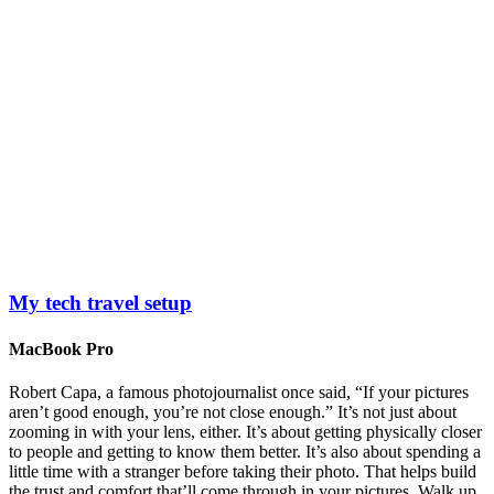
My tech travel setup
MacBook Pro
Robert Capa, a famous photojournalist once said, “If your pictures
aren’t good enough, you’re not close enough.” It’s not just about
zooming in with your lens, either. It’s about getting physically closer
to people and getting to know them better. It’s also about spending a
little time with a stranger before taking their photo. That helps build
the trust and comfort that’ll come through in your pictures. Walk up