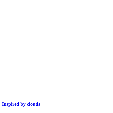
Inspired by clouds