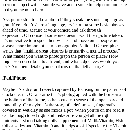
to your subject with a simple wave and a smile to help communicate
that you mean no harm.
Ask permission to take a photo if they speak the same language as
you. If you don’t share a language, try learning some basic phrases
ahead of time, gesture at your camera and ask through
expression. Of course if someone doesn’t want their picture taken,
it’s imperative to respect their wishes and move on — people are
always more important than photographs. National Geographic
writes that “making great pictures is primarily a mental process.”
What makes you want to photograph the person or place? How
might you describe it to a friend, and what adjectives would you
use? Are there details you can focus on that tell a story?
iPad/iPhone
Maybe it’s a dry, arid desert, captured by focusing on the patterns of
cracked earth. Or a prairie that’s photographed with the horizon at
the bottom of the frame, to help create a sense of the open sky and
tranquility. Or maybe it’s the story of a deft artisan, fingernails
covered in wet clay as she molds a pot. When you’re on the road it
can be tough to eat right and make sure you get all the right
nutrients. I started taking daily supplements of Multi-Vitamin, Fish
Oil capsules and Vitamin D and it helps a lot. Especially the Vitamin