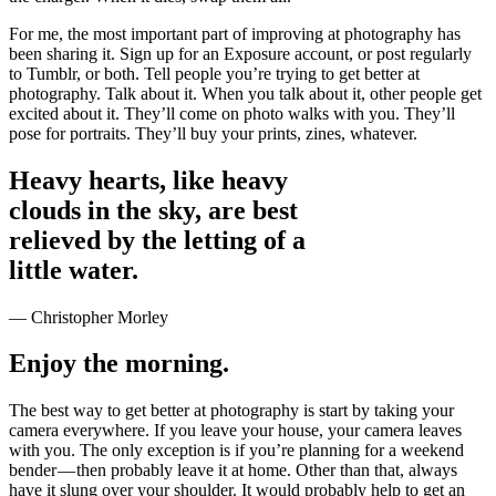
For me, the most important part of improving at photography has
been sharing it. Sign up for an Exposure account, or post regularly
to Tumblr, or both. Tell people you’re trying to get better at
photography. Talk about it. When you talk about it, other people get
excited about it. They’ll come on photo walks with you. They’ll
pose for portraits. They’ll buy your prints, zines, whatever.
Heavy hearts, like heavy
clouds in the sky, are best
relieved by the letting of a
little water.
— Christopher Morley
Enjoy the morning.
The best way to get better at photography is start by taking your
camera everywhere. If you leave your house, your camera leaves
with you. The only exception is if you’re planning for a weekend
bender — then probably leave it at home. Other than that, always
have it slung over your shoulder. It would probably help to get an