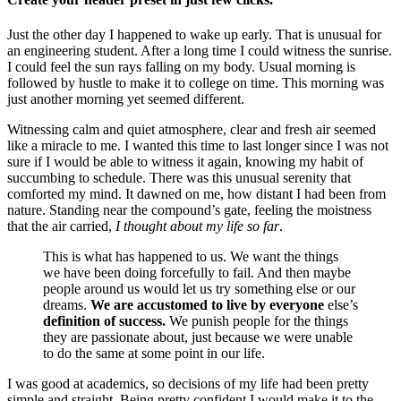
Just the other day I happened to wake up early. That is unusual for
an engineering student. After a long time I could witness the sunrise.
I could feel the sun rays falling on my body. Usual morning is
followed by hustle to make it to college on time. This morning was
just another morning yet seemed different.
Witnessing calm and quiet atmosphere, clear and fresh air seemed
like a miracle to me. I wanted this time to last longer since I was not
sure if I would be able to witness it again, knowing my habit of
succumbing to schedule. There was this unusual serenity that
comforted my mind. It dawned on me, how distant I had been from
nature. Standing near the compound’s gate, feeling the moistness
that the air carried,
I thought about my life so far
.
This is what has happened to us. We want the things
we have been doing forcefully to fail. And then maybe
people around us would let us try something else or our
dreams.
We are accustomed to live by everyone
else’s
definition of success.
We punish people for the things
they are passionate about, just because we were unable
to do the same at some point in our life.
I was good at academics, so decisions of my life had been pretty
simple and straight. Being pretty confident I would make it to the