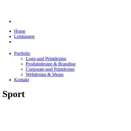
Home
Leistungen
Portfolio
Logo-und Printdesign
Produktdesign & Branding
Corporate-und Printdesign
Webdesign & Shops
Kontakt
Sport