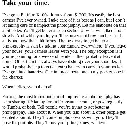
Take your time.
I’ve got a Fujifilm X100s. It runs about $1300. It’s easily the best
camera I’ve ever owned. I take care of it as best as I can, but I don’t
let taking care of it impact the photography. Let me elaborate on that
a bit better. You’ll get better at each section of what we talked about
slowly. And while you do, you’ll be amazed at how much easier it
all is and how the habit forms. The best way to get better at
photography is start by taking your camera everywhere. If you leave
your house, your camera leaves with you. The only exception is if
you’re planning for a weekend bender — then probably leave it at
home. Other than that, always have it slung over your shoulder. It
would probably help to get an extra battery to carry in your pocket.
I’ve got three batteries. One in my camera, one in my pocket, one in
the charger.
When it dies, swap them all.
For me, the most important part of improving at photography has
been sharing it. Sign up for an Exposure account, or post regularly
to Tumblr, or both. Tell people you’re trying to get better at
photography. Talk about it. When you talk about it, other people get
excited about it. They’ll come on photo walks with you. They’ll
pose for portraits. They’ll buy your prints, zines, whatever.