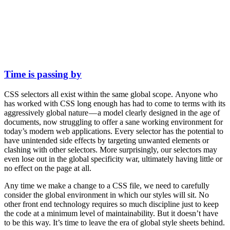
Time is passing by
CSS selectors all exist within the same global scope. Anyone who
has worked with CSS long enough has had to come to terms with its
aggressively global nature — a model clearly designed in the age of
documents, now struggling to offer a sane working environment for
today’s modern web applications. Every selector has the potential to
have unintended side effects by targeting unwanted elements or
clashing with other selectors. More surprisingly, our selectors may
even lose out in the global specificity war, ultimately having little or
no effect on the page at all.
Any time we make a change to a CSS file, we need to carefully
consider the global environment in which our styles will sit. No
other front end technology requires so much discipline just to keep
the code at a minimum level of maintainability. But it doesn’t have
to be this way. It’s time to leave the era of global style sheets behind.