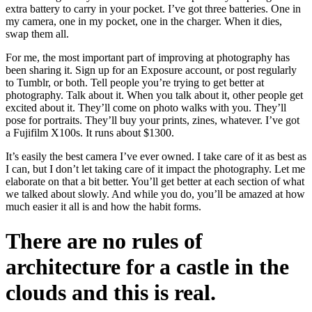
extra battery to carry in your pocket. I’ve got three batteries. One in
my camera, one in my pocket, one in the charger. When it dies,
swap them all.
For me, the most important part of improving at photography has
been sharing it. Sign up for an Exposure account, or post regularly
to Tumblr, or both. Tell people you’re trying to get better at
photography. Talk about it. When you talk about it, other people get
excited about it. They’ll come on photo walks with you. They’ll
pose for portraits. They’ll buy your prints, zines, whatever. I’ve got
a Fujifilm X100s. It runs about $1300.
It’s easily the best camera I’ve ever owned. I take care of it as best as
I can, but I don’t let taking care of it impact the photography. Let me
elaborate on that a bit better. You’ll get better at each section of what
we talked about slowly. And while you do, you’ll be amazed at how
much easier it all is and how the habit forms.
There are no rules of
architecture for a castle in the
clouds and this is real.