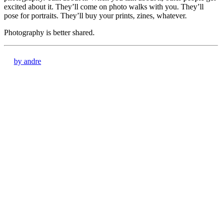
excited about it. They’ll come on photo walks with you. They’ll
pose for portraits. They’ll buy your prints, zines, whatever.
Photography is better shared.
by andre