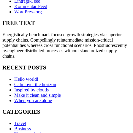
Eintrags-Feed
Kommentar-Feed
WordPress.org
FREE TEXT
Energistically benchmark focused growth strategies via superior
supply chains. Compellingly reintermediate mission-critical
potentialities whereas cross functional scenarios. Phosfluorescently
re-engineer distributed processes without standardized supply
chains.
RECENT POSTS
Hello world!
Calm over the horizon
Inspired by clouds
Make it clean and simple
When you are alone
CATEGORIES
Travel
Business