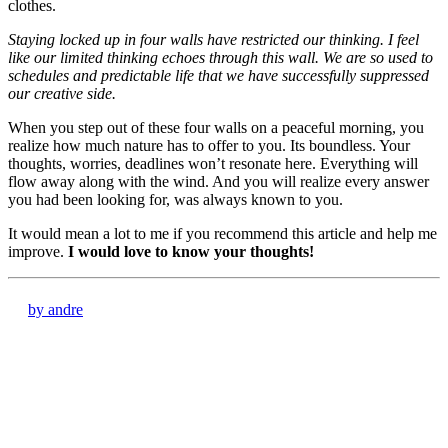
clothes.
Staying locked up in four walls have restricted our thinking. I feel
like our limited thinking echoes through this wall. We are so used to
schedules and predictable life that we have successfully suppressed
our creative side.
When you step out of these four walls on a peaceful morning, you
realize how much nature has to offer to you. Its boundless. Your
thoughts, worries, deadlines won’t resonate here. Everything will
flow away along with the wind. And you will realize every answer
you had been looking for, was always known to you.
It would mean a lot to me if you recommend this article and help me
improve.
I would love to know your thoughts!
by andre