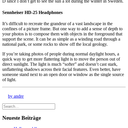
D since I don’t get to see the sun a lot during the winter in Sweden.
Sennheiser HD-25 Headphones
It’s difficult to recreate the grandeur of a vast landscape in the
confines of a picture frame. But one way to add a sense of depth to
your photos is to compose them with objects in the foreground that
support the scene. It can be as simple as a winding road through a
national park, or some rocks to show off the local geology.
If you’re taking photos of people during normal daylight hours, a
quick way to get more flattering light is to move the person out of
direct sunlight. The light is much “softer” and doesn’t cast stark,
unflattering shadows across their facial features. Even better, have
someone stand next to an open door or window as the single source
of light.
by andre
Neueste Beiträge