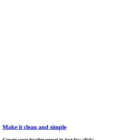
Make it clean and simple
Create your header preset in just few clicks.