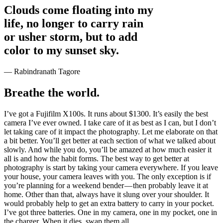
Clouds come floating into my
life, no longer to carry rain
or usher storm, but to add
color to my sunset sky.
— Rabindranath Tagore
Breathe the world.
I’ve got a Fujifilm X100s. It runs about $1300. It’s easily the best
camera I’ve ever owned. I take care of it as best as I can, but I don’t
let taking care of it impact the photography. Let me elaborate on that
a bit better. You’ll get better at each section of what we talked about
slowly. And while you do, you’ll be amazed at how much easier it
all is and how the habit forms. The best way to get better at
photography is start by taking your camera everywhere. If you leave
your house, your camera leaves with you. The only exception is if
you’re planning for a weekend bender — then probably leave it at
home. Other than that, always have it slung over your shoulder. It
would probably help to get an extra battery to carry in your pocket.
I’ve got three batteries. One in my camera, one in my pocket, one in
the charger. When it dies, swap them all.