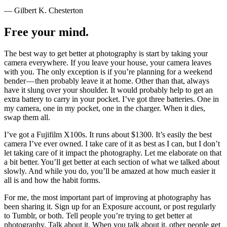
— Gilbert K. Chesterton
Free your mind.
The best way to get better at photography is start by taking your
camera everywhere. If you leave your house, your camera leaves
with you. The only exception is if you’re planning for a weekend
bender — then probably leave it at home. Other than that, always
have it slung over your shoulder. It would probably help to get an
extra battery to carry in your pocket. I’ve got three batteries. One in
my camera, one in my pocket, one in the charger. When it dies,
swap them all.
I’ve got a Fujifilm X100s. It runs about $1300. It’s easily the best
camera I’ve ever owned. I take care of it as best as I can, but I don’t
let taking care of it impact the photography. Let me elaborate on that
a bit better. You’ll get better at each section of what we talked about
slowly. And while you do, you’ll be amazed at how much easier it
all is and how the habit forms.
For me, the most important part of improving at photography has
been sharing it. Sign up for an Exposure account, or post regularly
to Tumblr, or both. Tell people you’re trying to get better at
photography. Talk about it. When you talk about it, other people get