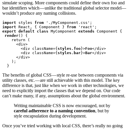
simulate scoping. More components could define their own foo and
bar identifiers which — unlike the traditional global selector model—
wouldn’t produce any naming collisions.
import
 styles 
from
import
 React, { Component } 
from
export default class
 MyComponent 
extends
 Component {

render
() {

    return (

      <div>

        <div className={
styles.foo
}>
Foo
</div>

        <div className={
styles.bar
}>
Bar
</div>

      </div>

    );

  }
The benefits of global CSS — style re-use between components via
utility classes, etc. — are still achievable with this model. The key
difference is that, just like when we work in other technologies, we
need to explicitly import the classes that we depend on. Our code
can’t make many, if any, assumptions about the global environment.
Writing maintainable CSS is now encouraged, not by
careful adherence to a naming convention
, but by
style encapsulation during development.
Once you’ve tried working with local CSS, there’s really no going