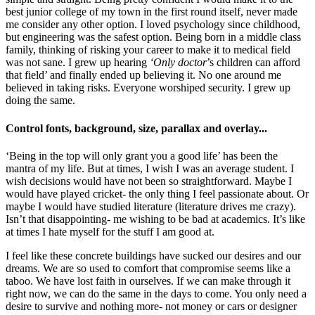
best junior college of my town in the first round itself, never made
me consider any other option. I loved psychology since childhood,
but engineering was the safest option. Being born in a middle class
family, thinking of risking your career to make it to medical field
was not sane. I grew up hearing
‘Only doctor
’s children can afford
that field’ and finally ended up believing it. No one around me
believed in taking risks. Everyone worshiped security. I grew up
doing the same.
Control fonts, background, size, parallax and overlay...
‘Being in the top will only grant you a good life’ has been the
mantra of my life. But at times, I wish I was an average student. I
wish decisions would have not been so straightforward. Maybe I
would have played cricket- the only thing I feel passionate about. Or
maybe I would have studied literature (literature drives me crazy).
Isn’t that disappointing- me wishing to be bad at academics. It’s like
at times I hate myself for the stuff I am good at.
I feel like these concrete buildings have sucked our desires and our
dreams. We are so used to comfort that compromise seems like a
taboo. We have lost faith in ourselves. If we can make through it
right now, we can do the same in the days to come. You only need a
desire to survive and nothing more- not money or cars or designer