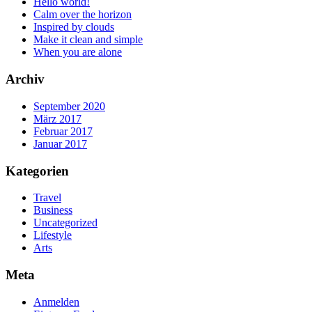
Hello world!
Calm over the horizon
Inspired by clouds
Make it clean and simple
When you are alone
Archiv
September 2020
März 2017
Februar 2017
Januar 2017
Kategorien
Travel
Business
Uncategorized
Lifestyle
Arts
Meta
Anmelden