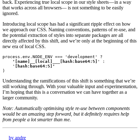
back. Experiencing true local scope in our style sheets — in a way
that works across all browsers— is not something to be easily
ignored.
Introducing local scope has had a significant ripple effect on how
we approach our CSS. Naming conventions, patterns of re-use, and
the potential extraction of styles into separate packages are all
directly affected by this shift, and we’re only at the beginning of this
new era of local CSS.
process.env.NODE_ENV === 'development' ?
    '[name]__[local]___[hash:base64:5]
' :

    '
)
Understanding the ramifications of this shift is something that we’re
still working through. With your valuable input and experimentation,
I’m hoping that this is a conversation we can have together as a
larger community.
Note: Automatically optimising style re-use between components
would be an amazing step forward, but it definitely requires help
from people a lot smarter than me.
by andre