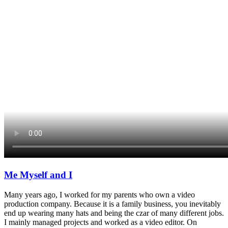
Me Myself and I
Many years ago, I worked for my parents who own a video
production company. Because it is a family business, you inevitably
end up wearing many hats and being the czar of many different jobs.
I mainly managed projects and worked as a video editor. On