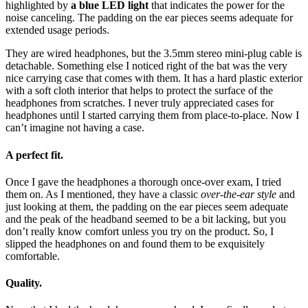
highlighted by
a blue LED light
that indicates the power for the
noise canceling. The padding on the ear pieces seems adequate for
extended usage periods.
They are wired headphones, but the 3.5mm stereo mini-plug cable is
detachable. Something else I noticed right of the bat was the very
nice carrying case that comes with them. It has a hard plastic exterior
with a soft cloth interior that helps to protect the surface of the
headphones from scratches. I never truly appreciated cases for
headphones until I started carrying them from place-to-place. Now I
can’t imagine not having a case.
A perfect fit.
Once I gave the headphones a thorough once-over exam, I tried
them on. As I mentioned, they have a classic
over-the-ear style
and
just looking at them, the padding on the ear pieces seem adequate
and the peak of the headband seemed to be a bit lacking, but you
don’t really know comfort unless you try on the product. So, I
slipped the headphones on and found them to be exquisitely
comfortable.
Quality.