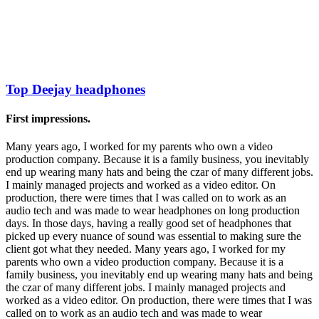
Top Deejay headphones
First impressions.
Many years ago, I worked for my parents who own a video
production company. Because it is a family business, you inevitably
end up wearing many hats and being the czar of many different jobs.
I mainly managed projects and worked as a video editor. On
production, there were times that I was called on to work as an
audio tech and was made to wear headphones on long production
days. In those days, having a really good set of headphones that
picked up every nuance of sound was essential to making sure the
client got what they needed. Many years ago, I worked for my
parents who own a video production company. Because it is a
family business, you inevitably end up wearing many hats and being
the czar of many different jobs. I mainly managed projects and
worked as a video editor. On production, there were times that I was
called on to work as an audio tech and was made to wear