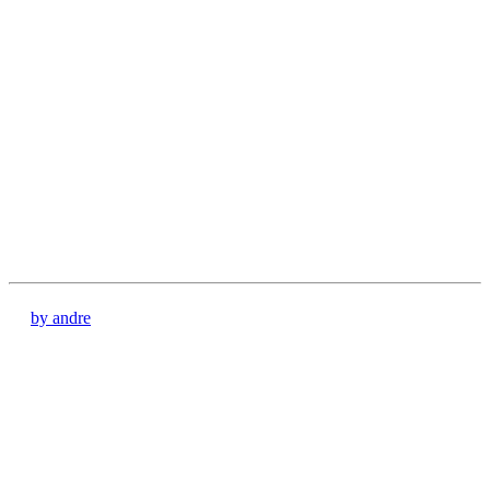
by andre