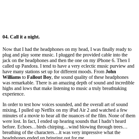
04. Call it a night.
Now that I had the headphones on my head, I was finally ready to
plug and play some music. I plugged the provided cable into the
jack on the headphones and then the one on my iPhone 6. Then I
called up Pandora. I tend to have a very eclectic music purview and
have many stations set up for different moods. From
John
Williams
to
Fallout Boy
, the sound quality of these headphones
was remarkable. There is an amazing depth of sound and incredible
highs and lows that make listening to music a truly breathtaking
experience.
In order to test how voices sounded, and the overall art of sound
mixing, I pulled up Netflix on my iPad Air 2 and watched a few
minutes of a movie to hear all the nuances of the film. None of them
were lost. In fact, I ended up hearing sounds that I hadn’t heard
before. Echoes…birds chirping…wind blowing through trees…
breathing of the characters…it was very impressive what the
headphones ended up bringing out for me.