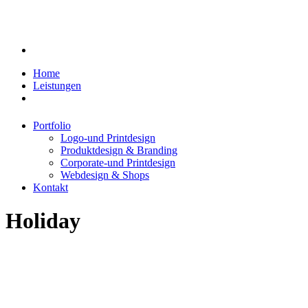
Home
Leistungen
Portfolio
Logo-und Printdesign
Produktdesign & Branding
Corporate-und Printdesign
Webdesign & Shops
Kontakt
Holiday