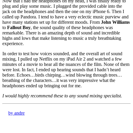
Now that I had the headphones on my head, I was finally ready to
plug and play some music. I plugged the provided cable into the
jack on the headphones and then the one on my iPhone 6. Then I
called up Pandora. I tend to have a very eclectic music purview and
have many stations set up for different moods. From
John Williams
to
Fallout Boy
, the sound quality of these headphones was
remarkable. There is an amazing depth of sound and incredible
highs and lows that make listening to music a truly breathtaking
experience.
In order to test how voices sounded, and the overall art of sound
mixing, I pulled up Netflix on my iPad Air 2 and watched a few
minutes of a movie to hear all the nuances of the film. None of them
were lost. In fact, I ended up hearing sounds that I hadn’t heard
before. Echoes…birds chirping…wind blowing through trees…
breathing of the characters…it was very impressive what the
headphones ended up bringing out for me.
I would highly recommend these to any sound mixing specialist.
by andre