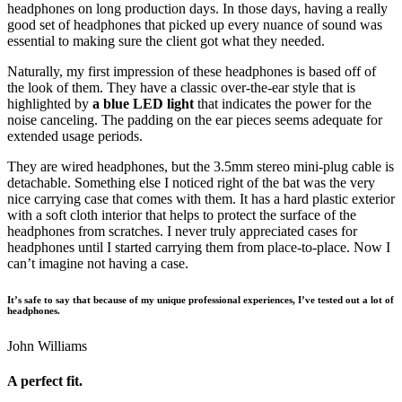
headphones on long production days. In those days, having a really
good set of headphones that picked up every nuance of sound was
essential to making sure the client got what they needed.
Naturally, my first impression of these headphones is based off of
the look of them. They have a classic over-the-ear style that is
highlighted by
a blue LED light
that indicates the power for the
noise canceling. The padding on the ear pieces seems adequate for
extended usage periods.
They are wired headphones, but the 3.5mm stereo mini-plug cable is
detachable. Something else I noticed right of the bat was the very
nice carrying case that comes with them. It has a hard plastic exterior
with a soft cloth interior that helps to protect the surface of the
headphones from scratches. I never truly appreciated cases for
headphones until I started carrying them from place-to-place. Now I
can’t imagine not having a case.
It’s safe to say that because of my unique professional experiences, I’ve tested out a lot of
headphones.
John Williams
A perfect fit.