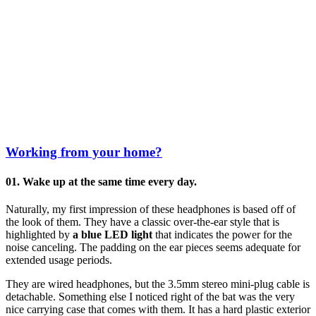
Working from your home?
01. Wake up at the same time every day.
Naturally, my first impression of these headphones is based off of
the look of them. They have a classic over-the-ear style that is
highlighted by
a blue LED light
that indicates the power for the
noise canceling. The padding on the ear pieces seems adequate for
extended usage periods.
They are wired headphones, but the 3.5mm stereo mini-plug cable is
detachable. Something else I noticed right of the bat was the very
nice carrying case that comes with them. It has a hard plastic exterior