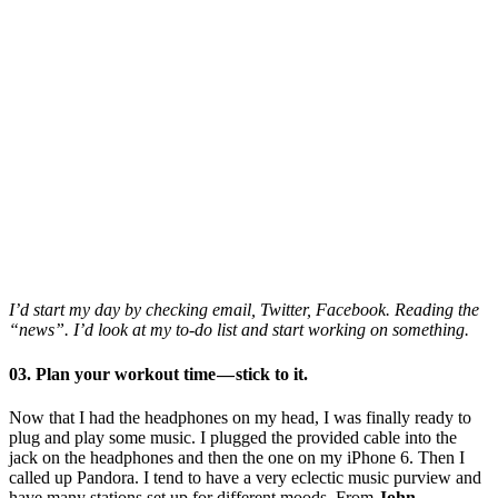
I’d start my day by checking email, Twitter, Facebook. Reading the
“news”. I’d look at my to-do list and start working on something.
03. Plan your workout time — stick to it.
Now that I had the headphones on my head, I was finally ready to
plug and play some music. I plugged the provided cable into the
jack on the headphones and then the one on my iPhone 6. Then I
called up Pandora. I tend to have a very eclectic music purview and
have many stations set up for different moods. From
John