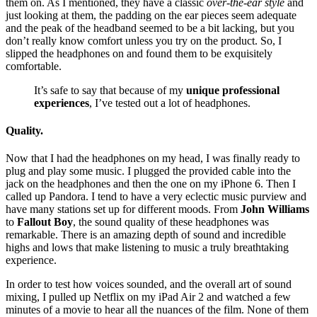
them on. As I mentioned, they have a classic
over-the-ear style
and
just looking at them, the padding on the ear pieces seem adequate
and the peak of the headband seemed to be a bit lacking, but you
don’t really know comfort unless you try on the product. So, I
slipped the headphones on and found them to be exquisitely
comfortable.
It’s safe to say that because of my
unique professional
experiences
, I’ve tested out a lot of headphones.
Quality.
Now that I had the headphones on my head, I was finally ready to
plug and play some music. I plugged the provided cable into the
jack on the headphones and then the one on my iPhone 6. Then I
called up Pandora. I tend to have a very eclectic music purview and
have many stations set up for different moods. From
John Williams
to
Fallout Boy
, the sound quality of these headphones was
remarkable. There is an amazing depth of sound and incredible
highs and lows that make listening to music a truly breathtaking
experience.
In order to test how voices sounded, and the overall art of sound
mixing, I pulled up Netflix on my iPad Air 2 and watched a few
minutes of a movie to hear all the nuances of the film. None of them