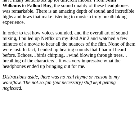
Williams
to
Fallout Boy
, the sound quality of these headphones
was remarkable. There is an amazing depth of sound and incredible
highs and lows that make listening to music a truly breathtaking
experience.
In order to test how voices sounded, and the overall art of sound
mixing, I pulled up Netflix on my iPad Air 2 and watched a few
minutes of a movie to hear all the nuances of the film. None of them
were lost. In fact, I ended up hearing sounds that I hadn’t heard
before. Echoes…birds chirping…wind blowing through trees…
breathing of the characters…it was very impressive what the
headphones ended up bringing out for me.
Distractions aside, there was no real rhyme or reason to my
workflow. The not-so-fun (but necessary) stuff kept getting
neglected.