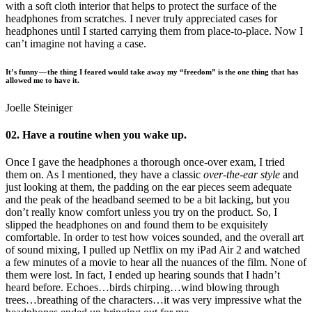
with a soft cloth interior that helps to protect the surface of the
headphones from scratches. I never truly appreciated cases for
headphones until I started carrying them from place-to-place. Now I
can’t imagine not having a case.
It’s funny — the thing I feared would take away my “freedom” is the one thing that has
allowed me to have it.
Joelle Steiniger
02. Have a routine when you wake up.
Once I gave the headphones a thorough once-over exam, I tried
them on. As I mentioned, they have a classic
over-the-ear style
and
just looking at them, the padding on the ear pieces seem adequate
and the peak of the headband seemed to be a bit lacking, but you
don’t really know comfort unless you try on the product. So, I
slipped the headphones on and found them to be exquisitely
comfortable. In order to test how voices sounded, and the overall art
of sound mixing, I pulled up Netflix on my iPad Air 2 and watched
a few minutes of a movie to hear all the nuances of the film. None of
them were lost. In fact, I ended up hearing sounds that I hadn’t
heard before. Echoes…birds chirping…wind blowing through
trees…breathing of the characters…it was very impressive what the