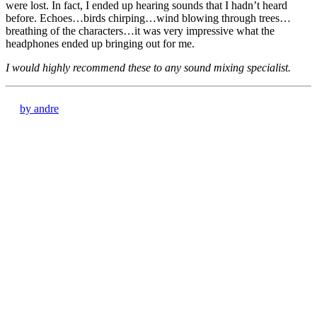
were lost. In fact, I ended up hearing sounds that I hadn’t heard
before. Echoes…birds chirping…wind blowing through trees…
breathing of the characters…it was very impressive what the
headphones ended up bringing out for me.
I would highly recommend these to any sound mixing specialist.
by andre