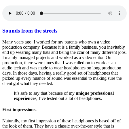
Sounds from the streets
Many years ago, I worked for my parents who own a video
production company. Because it is a family business, you inevitably
end up wearing many hats and being the czar of many different jobs.
I mainly managed projects and worked as a video editor. On
production, there were times that I was called on to work as an
audio tech and was made to wear headphones on long production
days. In those days, having a really good set of headphones that
picked up every nuance of sound was essential to making sure the
client got what they needed.
It’s safe to say that because of my
unique professional
experiences
, I’ve tested out a lot of headphones.
First impressions.
Naturally, my first impression of these headphones is based off of
the look of them. They have a classic over-the-ear style that is