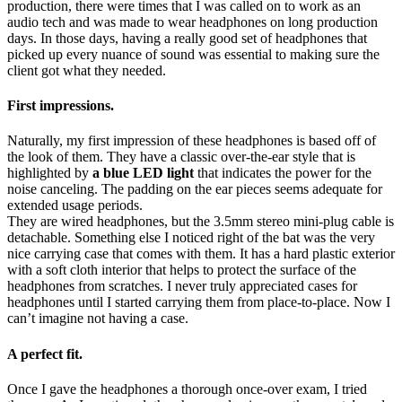
production, there were times that I was called on to work as an
audio tech and was made to wear headphones on long production
days. In those days, having a really good set of headphones that
picked up every nuance of sound was essential to making sure the
client got what they needed.
First impressions.
Naturally, my first impression of these headphones is based off of
the look of them. They have a classic over-the-ear style that is
highlighted by
a blue LED light
that indicates the power for the
noise canceling. The padding on the ear pieces seems adequate for
extended usage periods.
They are wired headphones, but the 3.5mm stereo mini-plug cable is
detachable. Something else I noticed right of the bat was the very
nice carrying case that comes with them. It has a hard plastic exterior
with a soft cloth interior that helps to protect the surface of the
headphones from scratches. I never truly appreciated cases for
headphones until I started carrying them from place-to-place. Now I
can’t imagine not having a case.
A perfect fit.
Once I gave the headphones a thorough once-over exam, I tried