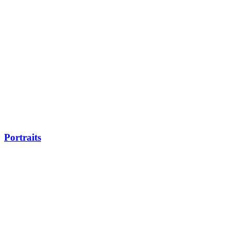
Portraits