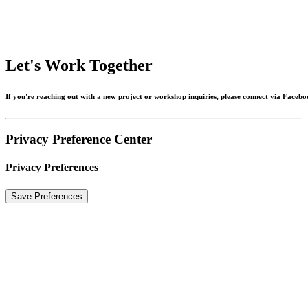
Let's
Work
Together
If
you're
reaching
out
with
a
new
project
or
workshop
inquiries,
please
connect
via
Facebo
Privacy Preference Center
Privacy Preferences