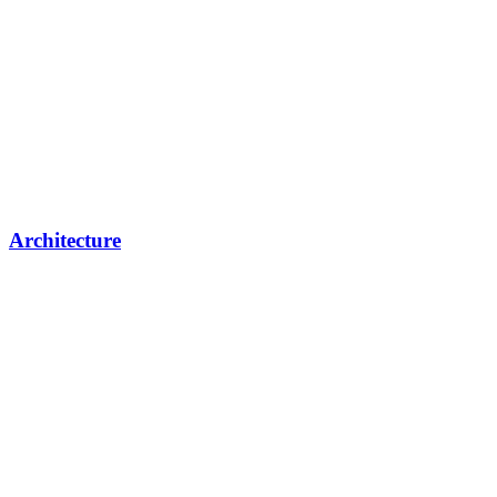
Architecture