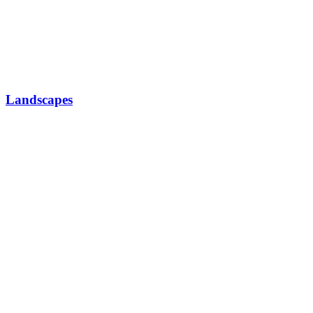
Landscapes