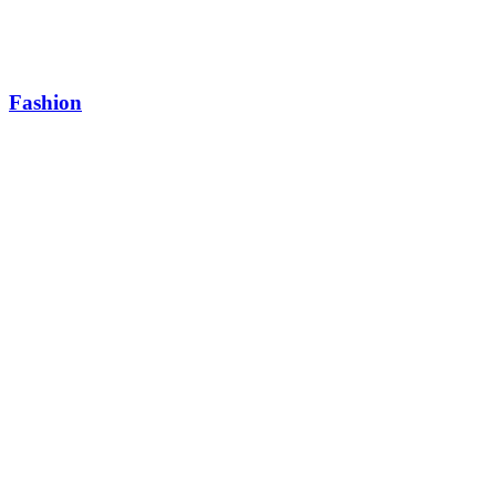
Fashion