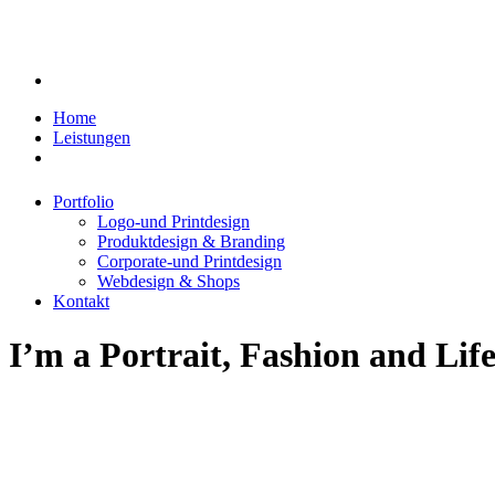
Home
Leistungen
Portfolio
Logo-und Printdesign
Produktdesign & Branding
Corporate-und Printdesign
Webdesign & Shops
Kontakt
I’m
a
Portrait,
Fashion
and
Life