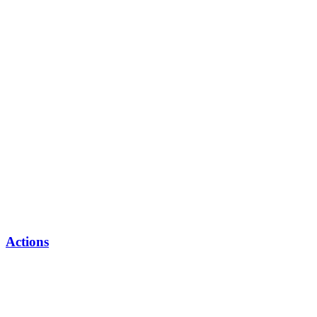
Actions