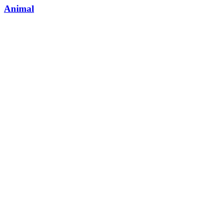
Animal