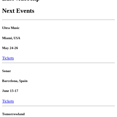
Next Events
Ultra Music
Miami, USA
May 24-26
Tickets
Sonar
Barcelona, Spain
June 15-17
Tickets
Tomorrowland