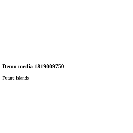
Demo media 1819009750
Future Islands