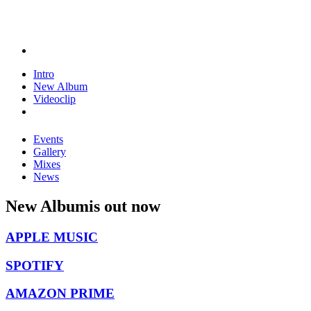
Intro
New Album
Videoclip
Events
Gallery
Mixes
News
New Album
is out now
APPLE MUSIC
SPOTIFY
AMAZON PRIME