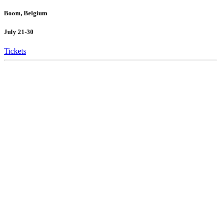
Boom, Belgium
July 21-30
Tickets