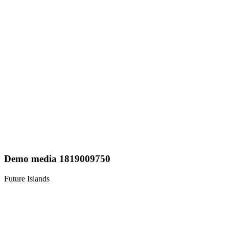
Demo media 1819009750
Future Islands