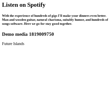
Listen on Spotify
With the experience of hundreds of gigs I'll make your dinners even better.
Man and wooden guitar, natural charisma, suitably humor, and hundreds of
songs software. Here we go for stay good together.
Demo media 1819009750
Future Islands