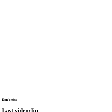
Don't miss
Last videoclip