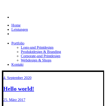
Home
Leistungen
Portfolio
Logo-und Printdesign
Produktdesign & Branding
Corporate-und Printdesign
Webdesign & Shops
Kontakt
4. September 2020
Hello world!
25. März 2017