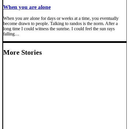
When you are alone
When you are alone for days or weeks at a time, you eventually
become drawn to people. Talking to randos is the norm. After a
long time I could witness the sunrise. I could feel the sun rays
falling…
More Stories