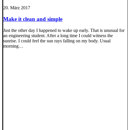
20. März 2017
Make it clean and simple
Just the other day I happened to wake up early. That is unusual for
an engineering student. After a long time I could witness the
sunrise. I could feel the sun rays falling on my body. Usual
morning…