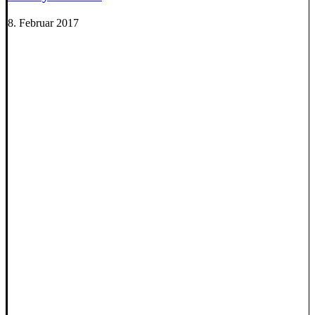
8. Februar 2017