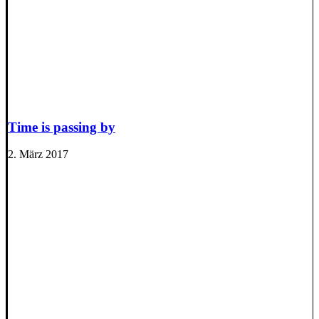
Time is passing by
2. März 2017