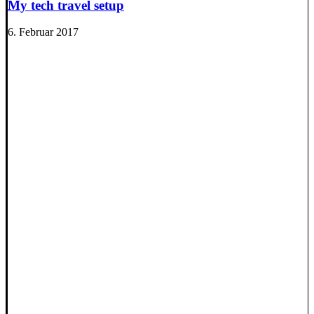
My tech travel setup
6. Februar 2017