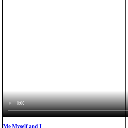
Me Myself and I