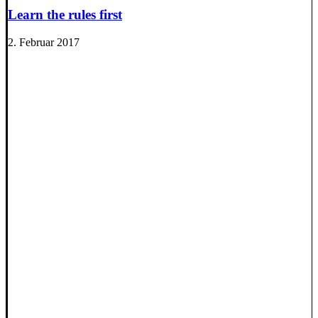
Learn the rules first
2. Februar 2017