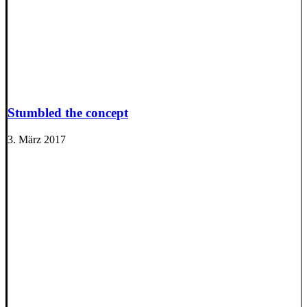
Stumbled the concept
3. März 2017