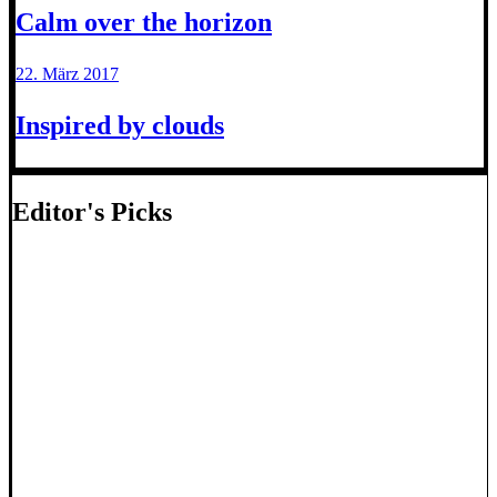
Calm over the horizon
22. März 2017
Inspired by clouds
Editor's Picks