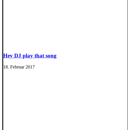
Hey DJ play that song
18. Februar 2017