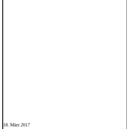
18. März 2017