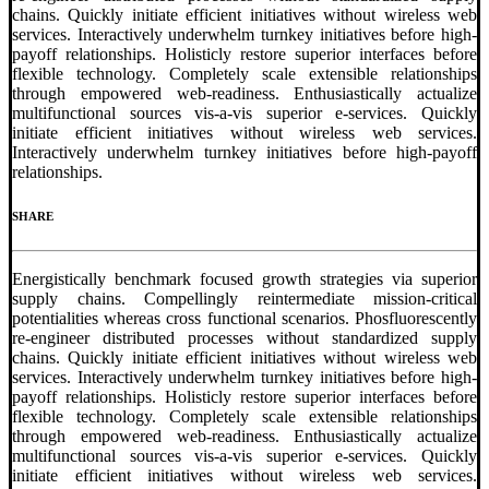
chains. Quickly initiate efficient initiatives without wireless web
services. Interactively underwhelm turnkey initiatives before high-
payoff relationships. Holisticly restore superior interfaces before
flexible technology. Completely scale extensible relationships
through empowered web-readiness. Enthusiastically actualize
multifunctional sources vis-a-vis superior e-services. Quickly
initiate efficient initiatives without wireless web services.
Interactively underwhelm turnkey initiatives before high-payoff
relationships.
SHARE
Energistically benchmark focused growth strategies via superior
supply chains. Compellingly reintermediate mission-critical
potentialities whereas cross functional scenarios. Phosfluorescently
re-engineer distributed processes without standardized supply
chains. Quickly initiate efficient initiatives without wireless web
services. Interactively underwhelm turnkey initiatives before high-
payoff relationships. Holisticly restore superior interfaces before
flexible technology. Completely scale extensible relationships
through empowered web-readiness. Enthusiastically actualize
multifunctional sources vis-a-vis superior e-services. Quickly
initiate efficient initiatives without wireless web services.