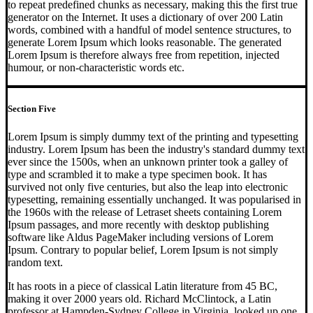
to repeat predefined chunks as necessary, making this the first true
generator on the Internet. It uses a dictionary of over 200 Latin
words, combined with a handful of model sentence structures, to
generate Lorem Ipsum which looks reasonable. The generated
Lorem Ipsum is therefore always free from repetition, injected
humour, or non-characteristic words etc.
Section Five
Lorem Ipsum is simply dummy text of the printing and typesetting
industry. Lorem Ipsum has been the industry's standard dummy text
ever since the 1500s, when an unknown printer took a galley of
type and scrambled it to make a type specimen book. It has
survived not only five centuries, but also the leap into electronic
typesetting, remaining essentially unchanged. It was popularised in
the 1960s with the release of Letraset sheets containing Lorem
Ipsum passages, and more recently with desktop publishing
software like Aldus PageMaker including versions of Lorem
Ipsum. Contrary to popular belief, Lorem Ipsum is not simply
random text.
It has roots in a piece of classical Latin literature from 45 BC,
making it over 2000 years old. Richard McClintock, a Latin
professor at Hampden-Sydney College in Virginia, looked up one