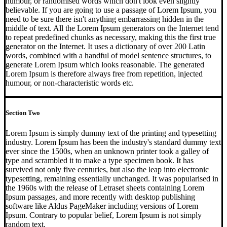
humour, or randomised words which don't look even slightly
believable. If you are going to use a passage of Lorem Ipsum, you
need to be sure there isn't anything embarrassing hidden in the
middle of text. All the Lorem Ipsum generators on the Internet tend
to repeat predefined chunks as necessary, making this the first true
generator on the Internet. It uses a dictionary of over 200 Latin
words, combined with a handful of model sentence structures, to
generate Lorem Ipsum which looks reasonable. The generated
Lorem Ipsum is therefore always free from repetition, injected
humour, or non-characteristic words etc.
Section Two
Lorem Ipsum is simply dummy text of the printing and typesetting
industry. Lorem Ipsum has been the industry's standard dummy text
ever since the 1500s, when an unknown printer took a galley of
type and scrambled it to make a type specimen book. It has
survived not only five centuries, but also the leap into electronic
typesetting, remaining essentially unchanged. It was popularised in
the 1960s with the release of Letraset sheets containing Lorem
Ipsum passages, and more recently with desktop publishing
software like Aldus PageMaker including versions of Lorem
Ipsum. Contrary to popular belief, Lorem Ipsum is not simply
random text.