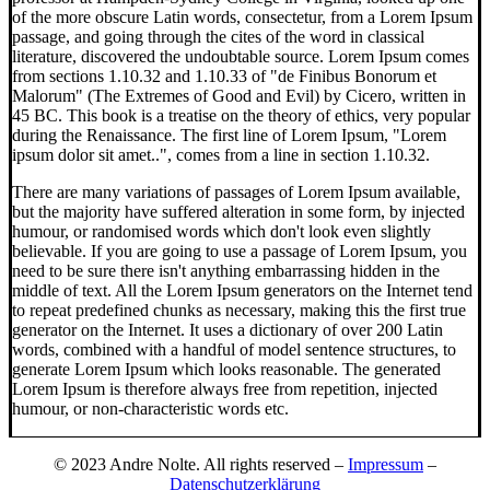
of the more obscure Latin words, consectetur, from a Lorem Ipsum
passage, and going through the cites of the word in classical
literature, discovered the undoubtable source. Lorem Ipsum comes
from sections 1.10.32 and 1.10.33 of "de Finibus Bonorum et
Malorum" (The Extremes of Good and Evil) by Cicero, written in
45 BC. This book is a treatise on the theory of ethics, very popular
during the Renaissance. The first line of Lorem Ipsum, "Lorem
ipsum dolor sit amet..", comes from a line in section 1.10.32.
There are many variations of passages of Lorem Ipsum available,
but the majority have suffered alteration in some form, by injected
humour, or randomised words which don't look even slightly
believable. If you are going to use a passage of Lorem Ipsum, you
need to be sure there isn't anything embarrassing hidden in the
middle of text. All the Lorem Ipsum generators on the Internet tend
to repeat predefined chunks as necessary, making this the first true
generator on the Internet. It uses a dictionary of over 200 Latin
words, combined with a handful of model sentence structures, to
generate Lorem Ipsum which looks reasonable. The generated
Lorem Ipsum is therefore always free from repetition, injected
humour, or non-characteristic words etc.
© 2023 Andre Nolte. All rights reserved –
Impressum
–
Datenschutzerklärung