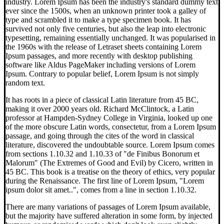
industry. Lorem Ipsum has been the industry's standard dummy text
ever since the 1500s, when an unknown printer took a galley of
type and scrambled it to make a type specimen book. It has
survived not only five centuries, but also the leap into electronic
typesetting, remaining essentially unchanged. It was popularised in
the 1960s with the release of Letraset sheets containing Lorem
Ipsum passages, and more recently with desktop publishing
software like Aldus PageMaker including versions of Lorem
Ipsum. Contrary to popular belief, Lorem Ipsum is not simply
random text.
It has roots in a piece of classical Latin literature from 45 BC,
making it over 2000 years old. Richard McClintock, a Latin
professor at Hampden-Sydney College in Virginia, looked up one
of the more obscure Latin words, consectetur, from a Lorem Ipsum
passage, and going through the cites of the word in classical
literature, discovered the undoubtable source. Lorem Ipsum comes
from sections 1.10.32 and 1.10.33 of "de Finibus Bonorum et
Malorum" (The Extremes of Good and Evil) by Cicero, written in
45 BC. This book is a treatise on the theory of ethics, very popular
during the Renaissance. The first line of Lorem Ipsum, "Lorem
ipsum dolor sit amet..", comes from a line in section 1.10.32.
There are many variations of passages of Lorem Ipsum available,
but the majority have suffered alteration in some form, by injected