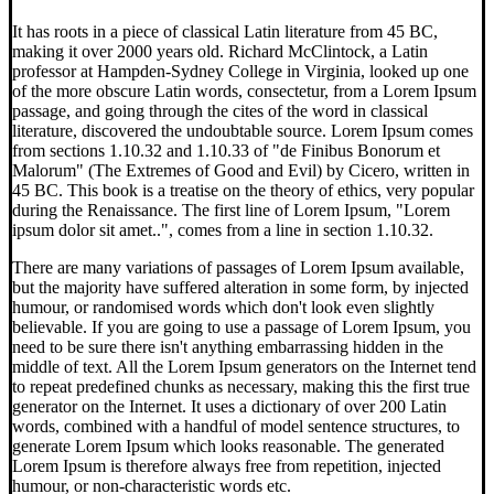
It has roots in a piece of classical Latin literature from 45 BC,
making it over 2000 years old. Richard McClintock, a Latin
professor at Hampden-Sydney College in Virginia, looked up one
of the more obscure Latin words, consectetur, from a Lorem Ipsum
passage, and going through the cites of the word in classical
literature, discovered the undoubtable source. Lorem Ipsum comes
from sections 1.10.32 and 1.10.33 of "de Finibus Bonorum et
Malorum" (The Extremes of Good and Evil) by Cicero, written in
45 BC. This book is a treatise on the theory of ethics, very popular
during the Renaissance. The first line of Lorem Ipsum, "Lorem
ipsum dolor sit amet..", comes from a line in section 1.10.32.
There are many variations of passages of Lorem Ipsum available,
but the majority have suffered alteration in some form, by injected
humour, or randomised words which don't look even slightly
believable. If you are going to use a passage of Lorem Ipsum, you
need to be sure there isn't anything embarrassing hidden in the
middle of text. All the Lorem Ipsum generators on the Internet tend
to repeat predefined chunks as necessary, making this the first true
generator on the Internet. It uses a dictionary of over 200 Latin
words, combined with a handful of model sentence structures, to
generate Lorem Ipsum which looks reasonable. The generated
Lorem Ipsum is therefore always free from repetition, injected
humour, or non-characteristic words etc.