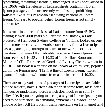
typesetting, remaining essentially unchanged. It was popularised in
the 1960s with the release of Letraset sheets containing Lorem
Ipsum passages, and more recently with desktop publishing
software like Aldus PageMaker including versions of Lorem
Ipsum. Contrary to popular belief, Lorem Ipsum is not simply
random text.
It has roots in a piece of classical Latin literature from 45 BC,
making it over 2000 years old. Richard McClintock, a Latin
professor at Hampden-Sydney College in Virginia, looked up one
of the more obscure Latin words, consectetur, from a Lorem Ipsum
passage, and going through the cites of the word in classical
literature, discovered the undoubtable source. Lorem Ipsum comes
from sections 1.10.32 and 1.10.33 of "de Finibus Bonorum et
Malorum" (The Extremes of Good and Evil) by Cicero, written in
45 BC. This book is a treatise on the theory of ethics, very popular
during the Renaissance. The first line of Lorem Ipsum, "Lorem
ipsum dolor sit amet..", comes from a line in section 1.10.32.
There are many variations of passages of Lorem Ipsum available,
but the majority have suffered alteration in some form, by injected
humour, or randomised words which don't look even slightly
believable. If you are going to use a passage of Lorem Ipsum, you
need to be sure there isn't anything embarrassing hidden in the
middle of text. All the Lorem Ipsum generators on the Internet tend