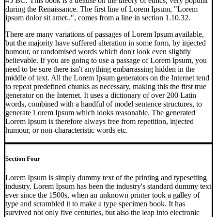
45 BC. This book is a treatise on the theory of ethics, very popular
during the Renaissance. The first line of Lorem Ipsum, "Lorem
ipsum dolor sit amet..", comes from a line in section 1.10.32.
There are many variations of passages of Lorem Ipsum available,
but the majority have suffered alteration in some form, by injected
humour, or randomised words which don't look even slightly
believable. If you are going to use a passage of Lorem Ipsum, you
need to be sure there isn't anything embarrassing hidden in the
middle of text. All the Lorem Ipsum generators on the Internet tend
to repeat predefined chunks as necessary, making this the first true
generator on the Internet. It uses a dictionary of over 200 Latin
words, combined with a handful of model sentence structures, to
generate Lorem Ipsum which looks reasonable. The generated
Lorem Ipsum is therefore always free from repetition, injected
humour, or non-characteristic words etc.
Section Four
Lorem Ipsum is simply dummy text of the printing and typesetting
industry. Lorem Ipsum has been the industry's standard dummy text
ever since the 1500s, when an unknown printer took a galley of
type and scrambled it to make a type specimen book. It has
survived not only five centuries, but also the leap into electronic