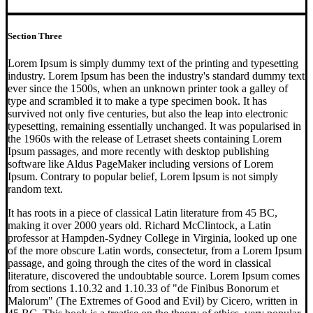
Section Three
Lorem Ipsum is simply dummy text of the printing and typesetting
industry. Lorem Ipsum has been the industry's standard dummy text
ever since the 1500s, when an unknown printer took a galley of
type and scrambled it to make a type specimen book. It has
survived not only five centuries, but also the leap into electronic
typesetting, remaining essentially unchanged. It was popularised in
the 1960s with the release of Letraset sheets containing Lorem
Ipsum passages, and more recently with desktop publishing
software like Aldus PageMaker including versions of Lorem
Ipsum. Contrary to popular belief, Lorem Ipsum is not simply
random text.
It has roots in a piece of classical Latin literature from 45 BC,
making it over 2000 years old. Richard McClintock, a Latin
professor at Hampden-Sydney College in Virginia, looked up one
of the more obscure Latin words, consectetur, from a Lorem Ipsum
passage, and going through the cites of the word in classical
literature, discovered the undoubtable source. Lorem Ipsum comes
from sections 1.10.32 and 1.10.33 of "de Finibus Bonorum et
Malorum" (The Extremes of Good and Evil) by Cicero, written in