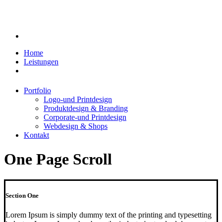
Home
Leistungen
Portfolio
Logo-und Printdesign
Produktdesign & Branding
Corporate-und Printdesign
Webdesign & Shops
Kontakt
One Page Scroll
Section One
Lorem Ipsum is simply dummy text of the printing and typesetting