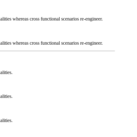
lities whereas cross functional scenarios re-engineer.
lities whereas cross functional scenarios re-engineer.
lities.
lities.
lities.