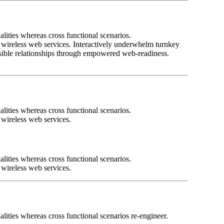
lities whereas cross functional scenarios.
ut wireless web services. Interactively underwhelm turnkey
tensible relationships through empowered web-readiness.
lities whereas cross functional scenarios.
t wireless web services.
lities whereas cross functional scenarios.
t wireless web services.
lities whereas cross functional scenarios re-engineer.