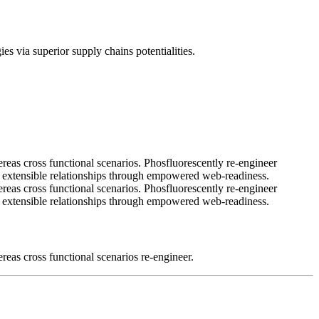
es via superior supply chains potentialities.
ereas cross functional scenarios. Phosfluorescently re-engineer
ale extensible relationships through empowered web-readiness.
ereas cross functional scenarios. Phosfluorescently re-engineer
ale extensible relationships through empowered web-readiness.
reas cross functional scenarios re-engineer.