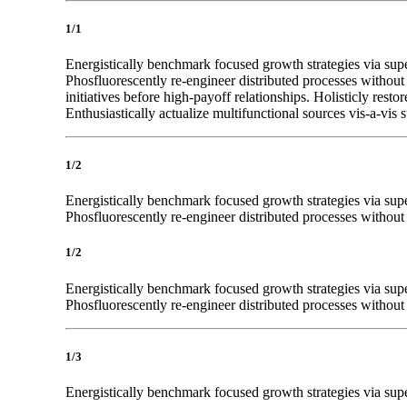
1/1
Energistically benchmark focused growth strategies via super
Phosfluorescently re-engineer distributed processes without 
initiatives before high-payoff relationships. Holisticly res
Enthusiastically actualize multifunctional sources vis-a-vis s
1/2
Energistically benchmark focused growth strategies via super
Phosfluorescently re-engineer distributed processes without s
1/2
Energistically benchmark focused growth strategies via super
Phosfluorescently re-engineer distributed processes without s
1/3
Energistically benchmark focused growth strategies via super