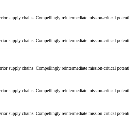
ior supply chains. Compellingly reintermediate mission-critical potentia
ior supply chains. Compellingly reintermediate mission-critical potentia
ior supply chains. Compellingly reintermediate mission-critical potentia
ior supply chains. Compellingly reintermediate mission-critical potentia
ior supply chains. Compellingly reintermediate mission-critical potentia