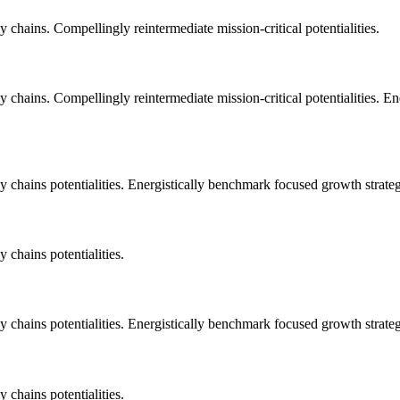
 chains. Compellingly reintermediate mission-critical potentialities.
 chains. Compellingly reintermediate mission-critical potentialities. E
 chains potentialities. Energistically benchmark focused growth strategi
 chains potentialities.
 chains potentialities. Energistically benchmark focused growth strategi
 chains potentialities.