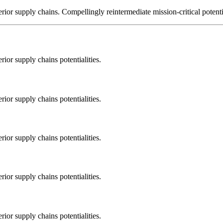
ior supply chains. Compellingly reintermediate mission-critical potentia
ior supply chains potentialities.
ior supply chains potentialities.
ior supply chains potentialities.
ior supply chains potentialities.
ior supply chains potentialities.