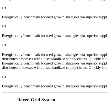
1/6
Energistically benchmark focused growth strategies via superior supply
1/6
Energistically benchmark focused growth strategies via superior supply
2/3
Energistically benchmark focused growth strategies via superior supply
distributed processes without standardized supply chains. Quickly init
Energistically benchmark focused growth strategies via superior supply
distributed processes without standardized supply chains. Quickly init
1/3
Energistically benchmark focused growth strategies via superior supply
Boxed Grid System