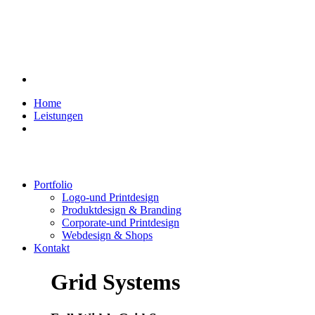
Home
Leistungen
Portfolio
Logo-und Printdesign
Produktdesign & Branding
Corporate-und Printdesign
Webdesign & Shops
Kontakt
Grid Systems