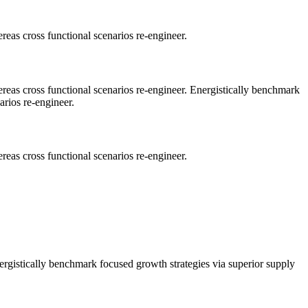
reas cross functional scenarios re-engineer.
ereas cross functional scenarios re-engineer. Energistically benchmark
arios re-engineer.
reas cross functional scenarios re-engineer.
nergistically benchmark focused growth strategies via superior supply