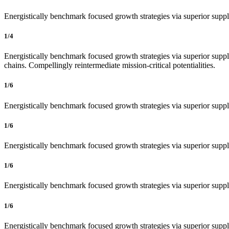
Energistically benchmark focused growth strategies via superior supply
1/4
Energistically benchmark focused growth strategies via superior supply
chains. Compellingly reintermediate mission-critical potentialities.
1/6
Energistically benchmark focused growth strategies via superior supply
1/6
Energistically benchmark focused growth strategies via superior supply
1/6
Energistically benchmark focused growth strategies via superior supply
1/6
Energistically benchmark focused growth strategies via superior supply