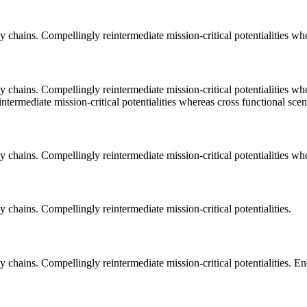
 chains. Compellingly reintermediate mission-critical potentialities whe
 chains. Compellingly reintermediate mission-critical potentialities wh
termediate mission-critical potentialities whereas cross functional scen
 chains. Compellingly reintermediate mission-critical potentialities whe
 chains. Compellingly reintermediate mission-critical potentialities.
 chains. Compellingly reintermediate mission-critical potentialities. E