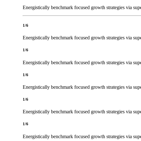
Energistically benchmark focused growth strategies via super
1/6
Energistically benchmark focused growth strategies via super
1/6
Energistically benchmark focused growth strategies via super
1/6
Energistically benchmark focused growth strategies via super
1/6
Energistically benchmark focused growth strategies via super
1/6
Energistically benchmark focused growth strategies via super