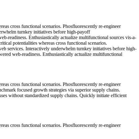
ereas cross functional scenarios. Phosfluorescently re-engineer
nderwhelm turnkey initiatives before high-payoff
eb-readiness. Enthusiastically actualize multifunctional sources vis-a-
tical potentialities whereas cross functional scenarios.
 web services. Interactively underwhelm turnkey initiatives before high-
owered web-readiness. Enthusiastically actualize multifunctional
ereas cross functional scenarios. Phosfluorescently re-engineer
benchmark focused growth strategies via superior supply chains.
sses without standardized supply chains. Quickly initiate efficient
ereas cross functional scenarios. Phosfluorescently re-engineer