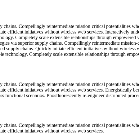
 chains. Compellingly reintermediate mission-critical potentialities wh
ate efficient initiatives without wireless web services. Interactively u
technology. Completely scale extensible relationships through empowered w
gies via superior supply chains. Compellingly reintermediate mission-cri
d supply chains. Quickly initiate efficient initiatives without wireless
exible technology. Completely scale extensible relationships through emp
 chains. Compellingly reintermediate mission-critical potentialities wh
ate efficient initiatives without wireless web services. Energistically 
ss functional scenarios. Phosfluorescently re-engineer distributed proce
 chains. Compellingly reintermediate mission-critical potentialities wh
te efficient initiatives without wireless web services.