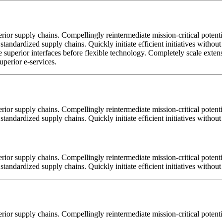
ior supply chains. Compellingly reintermediate mission-critical potentia
standardized supply chains. Quickly initiate efficient initiatives witho
tore superior interfaces before flexible technology. Completely scale ex
uperior e-services.
ior supply chains. Compellingly reintermediate mission-critical potentia
tandardized supply chains. Quickly initiate efficient initiatives withou
ior supply chains. Compellingly reintermediate mission-critical potentia
tandardized supply chains. Quickly initiate efficient initiatives withou
ior supply chains. Compellingly reintermediate mission-critical potentia