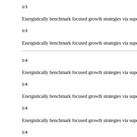
1/3
Energistically benchmark focused growth strategies via super
1/3
Energistically benchmark focused growth strategies via super
1/4
Energistically benchmark focused growth strategies via super
1/4
Energistically benchmark focused growth strategies via super
1/4
Energistically benchmark focused growth strategies via super
1/4