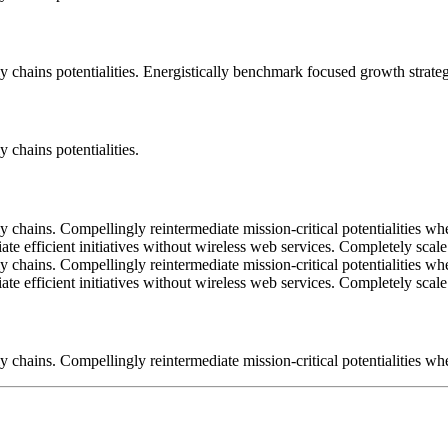
 chains potentialities. Energistically benchmark focused growth strategi
 chains potentialities.
 chains. Compellingly reintermediate mission-critical potentialities wh
iate efficient initiatives without wireless web services. Completely sc
 chains. Compellingly reintermediate mission-critical potentialities wh
iate efficient initiatives without wireless web services. Completely sc
 chains. Compellingly reintermediate mission-critical potentialities whe