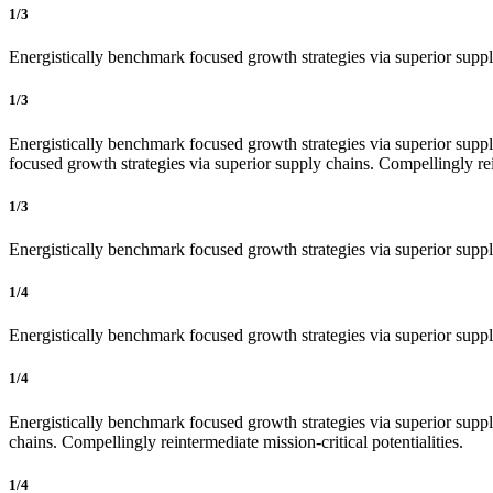
1/3
Energistically benchmark focused growth strategies via superior supply
1/3
Energistically benchmark focused growth strategies via superior supply
focused growth strategies via superior supply chains. Compellingly rein
1/3
Energistically benchmark focused growth strategies via superior supply
1/4
Energistically benchmark focused growth strategies via superior supply
1/4
Energistically benchmark focused growth strategies via superior supply
chains. Compellingly reintermediate mission-critical potentialities.
1/4