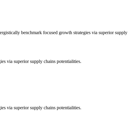
nergistically benchmark focused growth strategies via superior supply
es via superior supply chains potentialities.
es via superior supply chains potentialities.