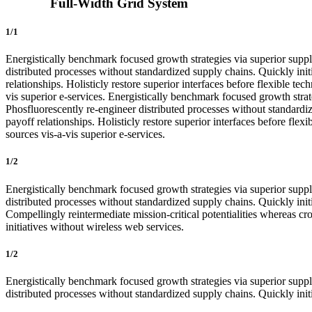
Full-Width Grid System
1/1
Energistically benchmark focused growth strategies via superior supply
distributed processes without standardized supply chains. Quickly initi
relationships. Holisticly restore superior interfaces before flexible 
vis superior e-services. Energistically benchmark focused growth strate
Phosfluorescently re-engineer distributed processes without standardize
payoff relationships. Holisticly restore superior interfaces before fl
sources vis-a-vis superior e-services.
1/2
Energistically benchmark focused growth strategies via superior supply
distributed processes without standardized supply chains. Quickly initi
Compellingly reintermediate mission-critical potentialities whereas cro
initiatives without wireless web services.
1/2
Energistically benchmark focused growth strategies via superior supply
distributed processes without standardized supply chains. Quickly initia