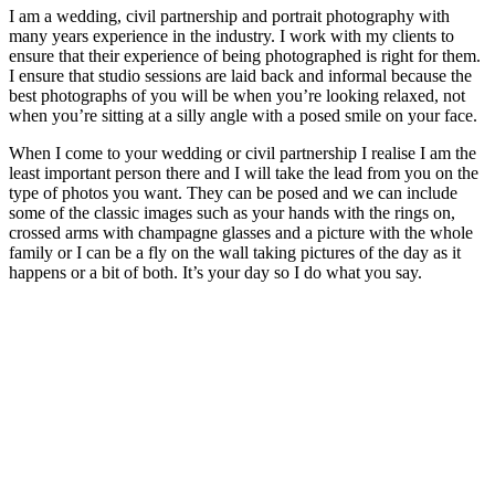
I am a wedding, civil partnership and portrait photography with
many years experience in the industry. I work with my clients to
ensure that their experience of being photographed is right for them.
I ensure that studio sessions are laid back and informal because the
best photographs of you will be when you’re looking relaxed, not
when you’re sitting at a silly angle with a posed smile on your face.
When I come to your wedding or civil partnership I realise I am the
least important person there and I will take the lead from you on the
type of photos you want. They can be posed and we can include
some of the classic images such as your hands with the rings on,
crossed arms with champagne glasses and a picture with the whole
family or I can be a fly on the wall taking pictures of the day as it
happens or a bit of both. It’s your day so I do what you say.