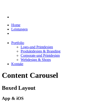
Home
Leistungen
Portfolio
Logo-und Printdesign
Produktdesign & Branding
Corporate-und Printdesign
Webdesign & Shops
Kontakt
Content Carousel
Boxed Layout
App & iOS