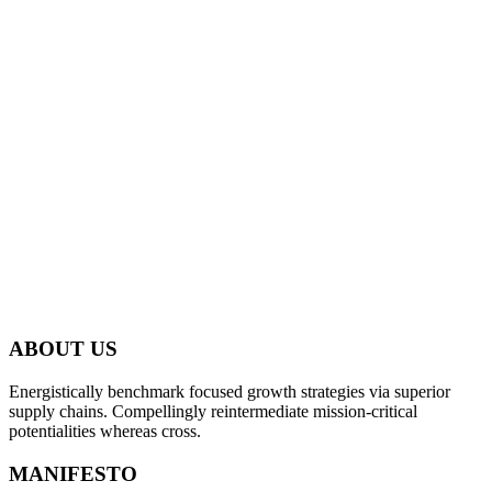
ABOUT US
Energistically benchmark focused growth strategies via superior
supply chains. Compellingly reintermediate mission-critical
potentialities whereas cross.
MANIFESTO