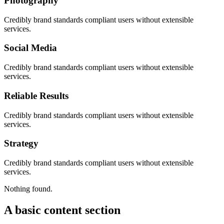
Photography
Credibly brand standards compliant users without extensible
services.
Social Media
Credibly brand standards compliant users without extensible
services.
Reliable Results
Credibly brand standards compliant users without extensible
services.
Strategy
Credibly brand standards compliant users without extensible
services.
Nothing found.
A basic content section