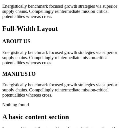
Energistically benchmark focused growth strategies via superior
supply chains. Compellingly reintermediate mission-critical
potentialities whereas cross.
Full-Width Layout
ABOUT US
Energistically benchmark focused growth strategies via superior
supply chains. Compellingly reintermediate mission-critical
potentialities whereas cross.
MANIFESTO
Energistically benchmark focused growth strategies via superior
supply chains. Compellingly reintermediate mission-critical
potentialities whereas cross.
Nothing found.
A basic content section