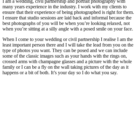
I am a wedding, civil partnership and portrait photography with
many years experience in the industry. I work with my clients to
ensure that their experience of being photographed is right for them.
I ensure that studio sessions are laid back and informal because the
best photographs of you will be when you’re looking relaxed, not
when you’re sitting at a silly angle with a posed smile on your face.
When I come to your wedding or civil partnership I realise I am the
least important person there and I will take the lead from you on the
type of photos you want. They can be posed and we can include
some of the classic images such as your hands with the rings on,
crossed arms with champagne glasses and a picture with the whole
family or I can be a fly on the wall taking pictures of the day as it
happens or a bit of both. It’s your day so I do what you say.