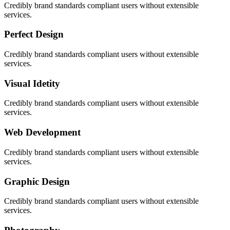
Credibly brand standards compliant users without extensible
services.
Perfect Design
Credibly brand standards compliant users without extensible
services.
Visual Idetity
Credibly brand standards compliant users without extensible
services.
Web Development
Credibly brand standards compliant users without extensible
services.
Graphic Design
Credibly brand standards compliant users without extensible
services.