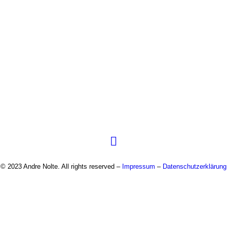
© 2023 Andre Nolte. All rights reserved –
Impressum
–
Datenschutzerklärung