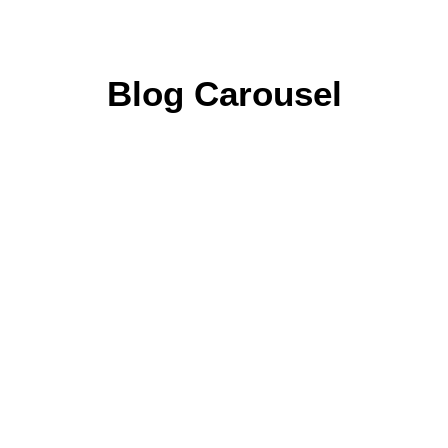
Blog Carousel
Home
Leistungen
Portfolio
Kontakt
4. September 2020
HELLO WORLD!
0 Comments
1 Minute