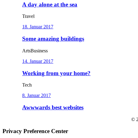
A day alone at the sea
Travel
18. Januar 2017
Some amazing buildings
Arts
Business
14. Januar 2017
Working from your home?
Tech
8. Januar 2017
Awwwards best websites
© 2
Privacy Preference Center