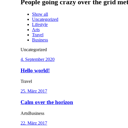
People going crazy over the grid met
Show all
Uncategorized
Lifestyle
Arts
Travel
Business
Uncategorized
4. September 2020
Hello world!
Travel
25. März 2017
Calm over the horizon
Arts
Business
22. März 2017