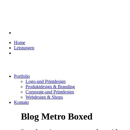
Home
Leistungen
Portfolio
Logo-und Printdesign
Produktdesign & Branding
Corporate-und Printdesign
Webdesign & Shops
Kontakt
Blog Metro Boxed