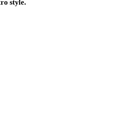
ro style.