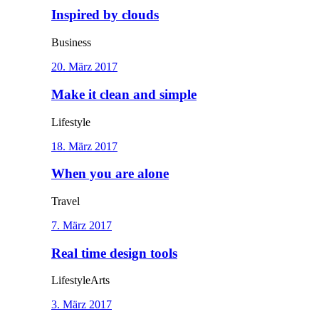
Inspired by clouds
Business
20. März 2017
Make it clean and simple
Lifestyle
18. März 2017
When you are alone
Travel
7. März 2017
Real time design tools
Lifestyle
Arts
3. März 2017