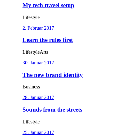
My tech travel setup
Lifestyle
2. Februar 2017
Learn the rules first
Lifestyle
Arts
30. Januar 2017
The new brand identity
Business
28. Januar 2017
Sounds from the streets
Lifestyle
25. Januar 2017