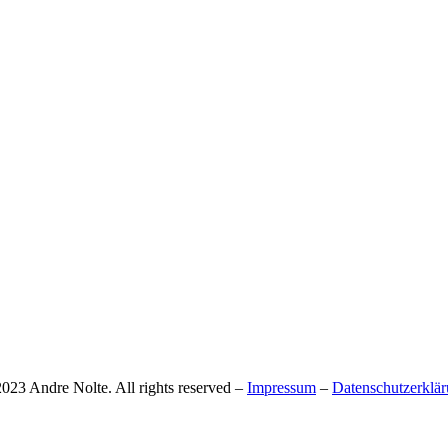
023 Andre Nolte. All rights reserved –
Impressum
–
Datenschutzerklä