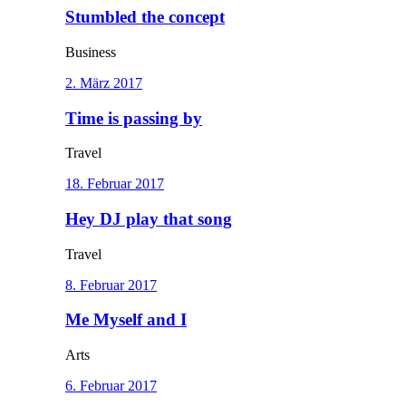
Stumbled the concept
Business
2. März 2017
Time is passing by
Travel
18. Februar 2017
Hey DJ play that song
Travel
8. Februar 2017
Me Myself and I
Arts
6. Februar 2017